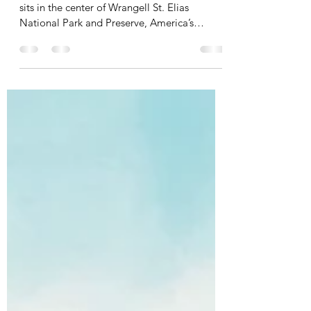
Kennecott: Visiting America's
Past
Kennecott Mines National Historic Landmark
sits in the center of Wrangell St. Elias
National Park and Preserve, America’s
largest...