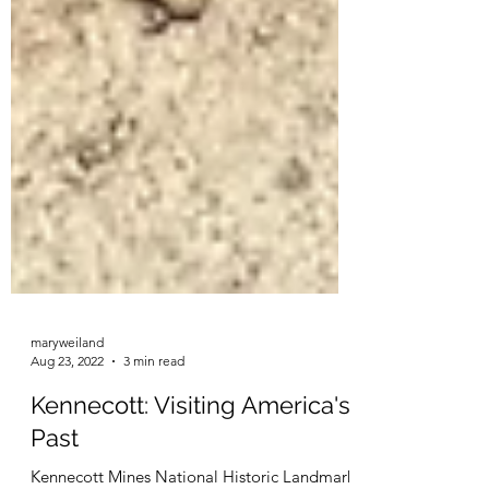
maryweiland
Aug 23, 2022
3 min read