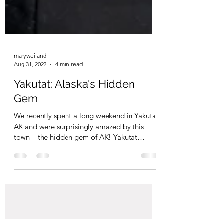
maryweiland
Aug 31, 2022
4 min read
Yakutat: Alaska's Hidden
Gem
We recently spent a long weekend in Yakutat,
AK and were surprisingly amazed by this
town – the hidden gem of AK! Yakutat
touched us to...