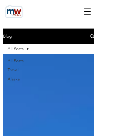
Blog
All Posts
All Posts
Travel
Alaska