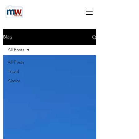
Blog
All Posts
All Posts
Travel
Alaska