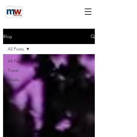
Blog
All Posts
All Posts
Travel
Alaska